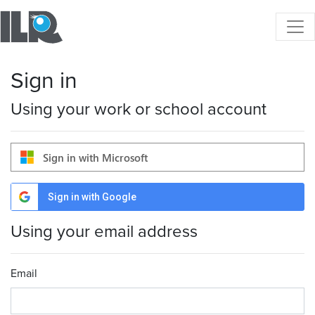
Sign in
Using your work or school account
Sign in with Microsoft
Sign in with Google
Using your email address
Email