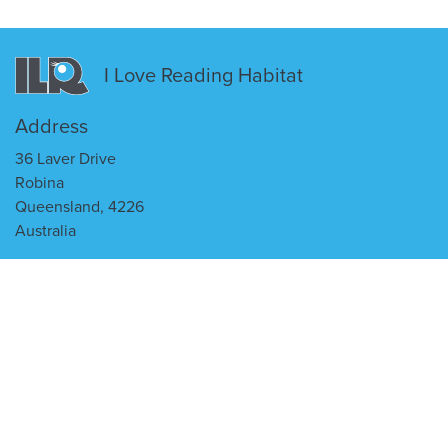
I Love Reading Habitat
Address
36 Laver Drive
Robina
Queensland, 4226
Australia
Contact Us
enquiries@ilr.com.au
(07) 5655 0900
I Love Reading
ILR Website
ILR @ Home