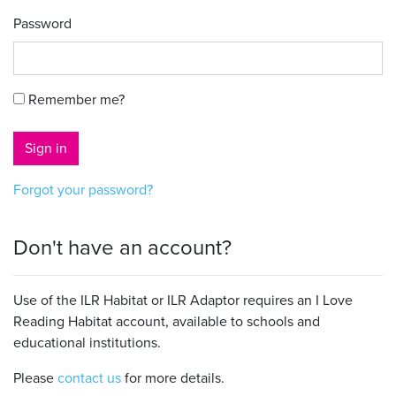
Password
Remember me?
Sign in
Forgot your password?
Don't have an account?
Use of the ILR Habitat or ILR Adaptor requires an I Love
Reading Habitat account, available to schools and
educational institutions.
Please
contact us
for more details.